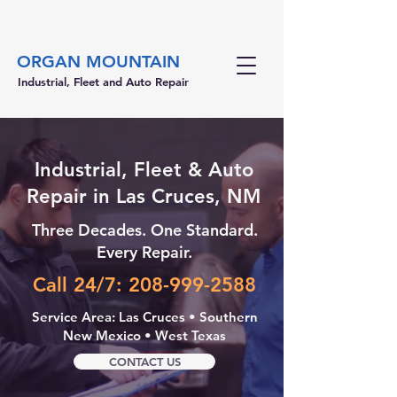
ORGAN MOUNTAIN
Industrial, Fleet and Auto Repair
Industrial, Fleet & Auto
Repair in Las Cruces, NM
Three Decades. One Standard.
Every Repair.
Call 24/7: 208-999-2588
Service Area: Las Cruces • Southern
New Mexico • West Texas
CONTACT US