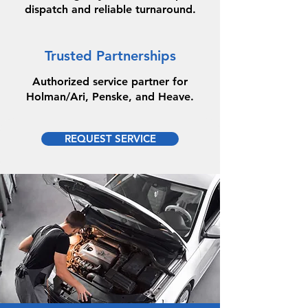
dispatch and reliable turnaround.
Trusted Partnerships
Authorized service partner for
Holman/Ari, Penske, and Heave.
REQUEST SERVICE