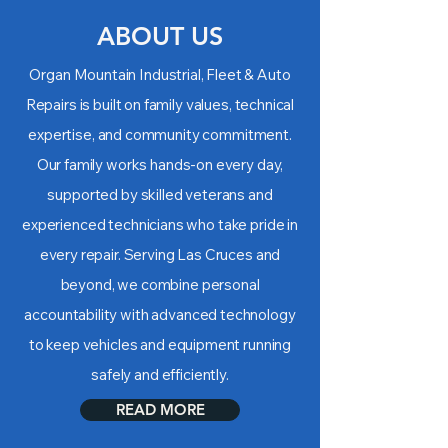
ABOUT US
Organ Mountain Industrial, Fleet & Auto
Repairs is built on family values, technical
expertise, and community commitment.
Our family works hands-on every day,
supported by skilled veterans and
experienced technicians who take pride in
every repair. Serving Las Cruces and
beyond, we combine personal
accountability with advanced technology
to keep vehicles and equipment running
safely and efficiently.
READ MORE