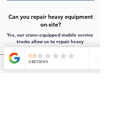
Can you repair heavy equipment
on-site?
Yes, our crane-equipped mobile service
trucks allow us to repair heavy
equipment at your job site.
Do you offer 24/7 emergency
roadside assistance?
Yes, we provide 24/7 emergency
roadside and mobile repair services.
Do you serve areas outside of Las
Cruces?