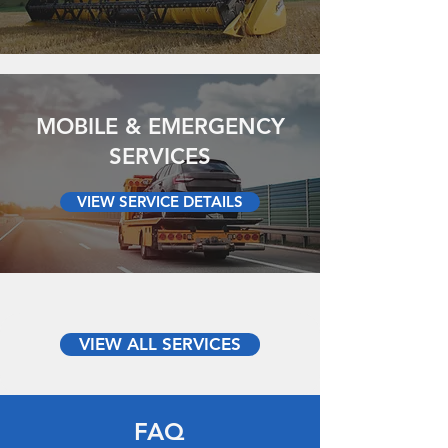
MOBILE & EMERGENCY
SERVICES
VIEW SERVICE DETAILS
VIEW ALL SERVICES
FAQ