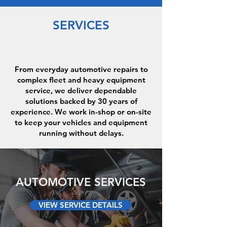
SERVICES
From everyday automotive repairs to
complex fleet and heavy equipment
service, we deliver dependable
solutions backed by 30 years of
experience. We work in-shop or on-site
to keep your vehicles and equipment
running without delays.
AUTOMOTIVE SERVICES
VIEW SERVICE DETAILS