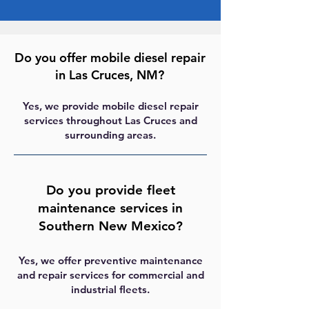
Do you offer mobile diesel repair
in Las Cruces, NM?
Yes, we provide mobile diesel repair
services throughout Las Cruces and
surrounding areas.
Do you provide fleet
maintenance services in
Southern New Mexico?
Yes, we offer preventive maintenance
and repair services for commercial and
industrial fleets.