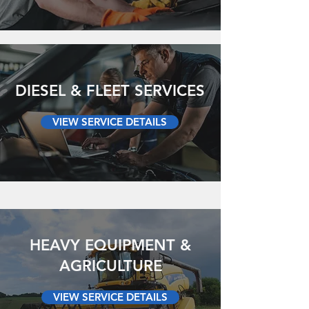
DIESEL & FLEET SERVICES
VIEW SERVICE DETAILS
HEAVY EQUIPMENT &
AGRICULTURE
VIEW SERVICE DETAILS