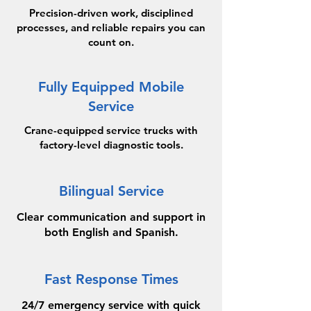
Precision-driven work, disciplined
processes, and reliable repairs you can
count on.
Fully Equipped Mobile
Service
Crane-equipped service trucks with
factory-level diagnostic tools.
Bilingual Service
Clear communication and support in
both English and Spanish.
Fast Response Times
24/7 emergency service with quick