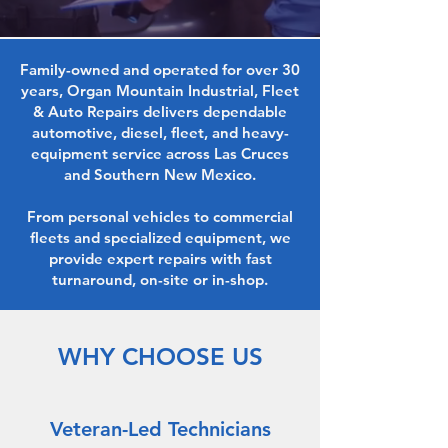
Family-owned and operated for over 30
years, Organ Mountain Industrial, Fleet
& Auto Repairs delivers dependable
automotive, diesel, fleet, and heavy-
equipment service across Las Cruces
and Southern New Mexico.
From personal vehicles to commercial
fleets and specialized equipment, we
provide expert repairs with fast
turnaround, on-site or in-shop.
WHY CHOOSE US
Veteran-Led Technicians